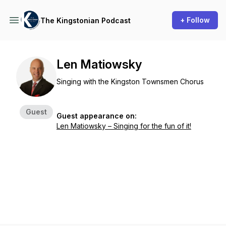
+ Follow
The Kingstonian Podcast
Len Matiowsky
Singing with the Kingston Townsmen Chorus
Guest
Guest appearance on:
Len Matiowsky – Singing for the fun of it!