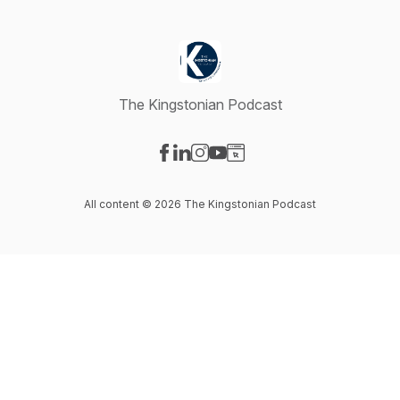
The Kingstonian Podcast
Visit our Facebook page
Visit our LinkedIn page
Visit our Instagram page
Visit our YouTube page
Visit our Website page
All content © 2026 The Kingstonian Podcast