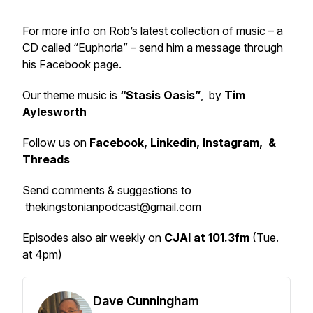
For more info on Rob’s latest collection of music – a
CD called “Euphoria” – send him a message through
his Facebook page.
Our theme music is
“Stasis Oasis”
, by
Tim
Aylesworth
Follow us on
Facebook, Linkedin, Instagram, &
Threads
Send comments & suggestions to
thekingstonianpodcast@gmail.com
Episodes also air weekly on
CJAI at 101.3fm
(Tue.
at 4pm)
Dave Cunningham