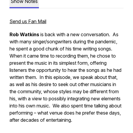
Show Notes
Send us Fan Mail
Rob Watkins
is back with a new conversation. As
with many singer/songwriters during the pandemic,
he spent a good chunk of his time writing songs.
When it came time to recording them, he chose to
present the music in its simplest form, offering
listeners the opportunity to hear the songs as he had
written them. In this episode, we speak about that,
as well as his desire to seek out other musicians in
the community, whose styles may be different from
his, with a view to possibly integrating new elements
into his own music. We also spent time talking about
performing – what venue does he prefer these days,
after decades of entertaining.