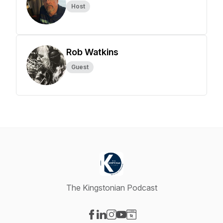
Host
Rob Watkins
Guest
The Kingstonian Podcast