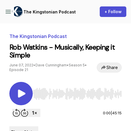
+ Follow
The Kingstonian Podcast
The Kingstonian Podcast
Rob Watkins - Musically, Keeping it
Simple
June 07, 2022
•
Dave Cunningham
•
Season 5
•
Share
Episode 21
Use Left/Right to seek, Home/End to jump to st
0:00
|
45:15