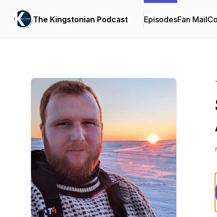
The Kingstonian Podcast
Episodes
Fan Mail
Co