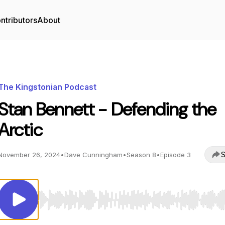
ntributors
About
The Kingstonian Podcast
Stan Bennett - Defending the
Arctic
S
November 26, 2024
•
Dave Cunningham
•
Season 8
•
Episode 3
Use Left/Right to seek, Home/End to jump to start o