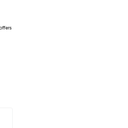
offers