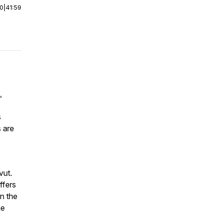
00
|
41:59
,
s
s are
vut.
ffers
n the
he