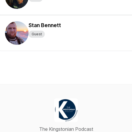
Stan Bennett
Guest
The Kingstonian Podcast