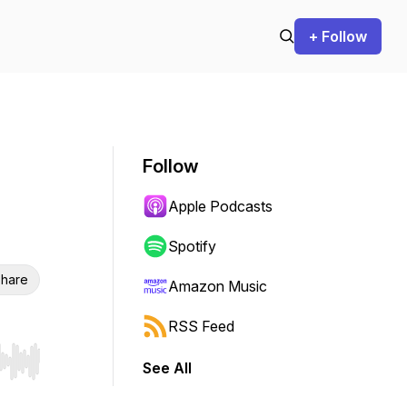
+ Follow
Follow
Apple Podcasts
Spotify
hare
Amazon Music
RSS Feed
See All
r end. Hold shift to jump forward or backward.