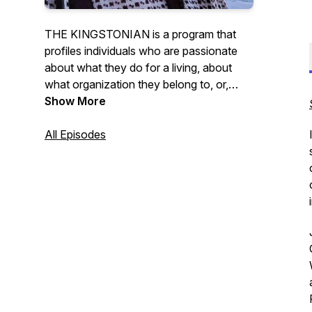
THE KINGSTONIAN is a program that
profiles individuals who are passionate
about what they do for a living, about
what organization they belong to, or,
simply passionate about the community
Show More
they are a part of. Hosted by Dave
Cunningham.
All Episodes