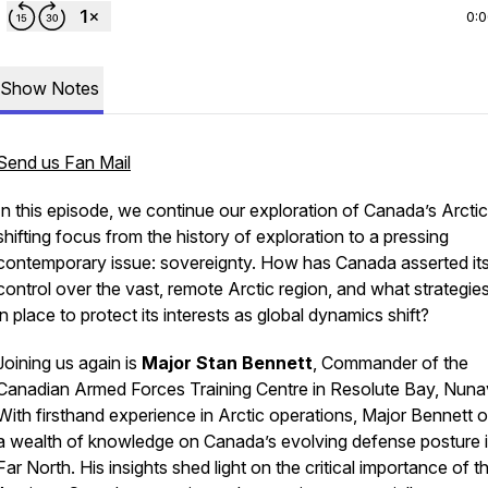
0:
Show Notes
Send us Fan Mail
In this episode, we continue our exploration of Canada’s Arctic
shifting focus from the history of exploration to a pressing
contemporary issue: sovereignty. How has Canada asserted it
control over the vast, remote Arctic region, and what strategie
in place to protect its interests as global dynamics shift?
Joining us again is
Major Stan Bennett
, Commander of the
Canadian Armed Forces Training Centre in Resolute Bay, Nuna
With firsthand experience in Arctic operations, Major Bennett o
a wealth of knowledge on Canada’s evolving defense posture i
Far North. His insights shed light on the critical importance of t