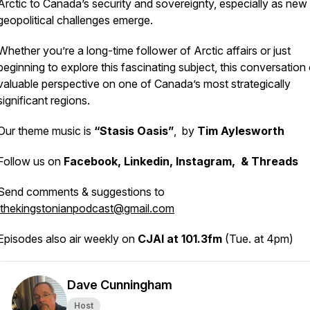
Arctic to Canada’s security and sovereignty, especially as new
geopolitical challenges emerge.
Whether you’re a long-time follower of Arctic affairs or just
beginning to explore this fascinating subject, this conversation 
valuable perspective on one of Canada’s most strategically
significant regions.
Our theme music is
“Stasis Oasis”
, by
Tim Aylesworth
Follow us on
Facebook, Linkedin, Instagram, & Threads
Send comments & suggestions to
thekingstonianpodcast@gmail.com
Episodes also air weekly on
CJAI at 101.3fm
(Tue. at 4pm)
Dave Cunningham
Host