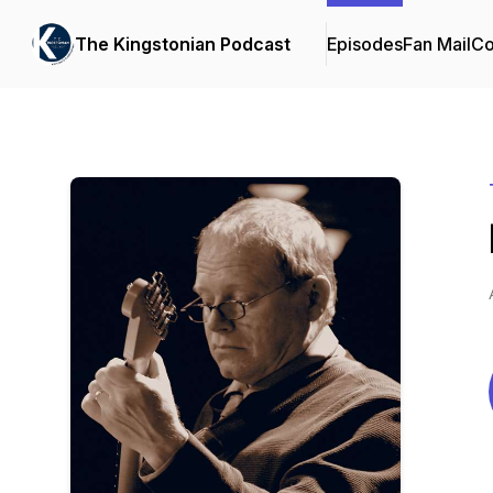
The Kingstonian Podcast
Episodes
Fan Mail
Co