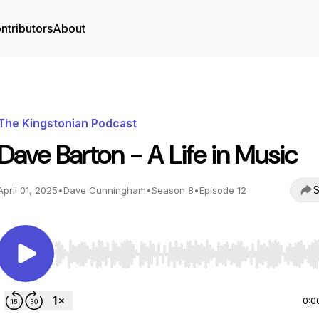
ntributors
About
The Kingstonian Podcast
Dave Barton - A Life in Music
S
April 01, 2025
•
Dave Cunningham
•
Season 8
•
Episode 12
Use Left/Right to seek, Home/End to jump to start o
0:0