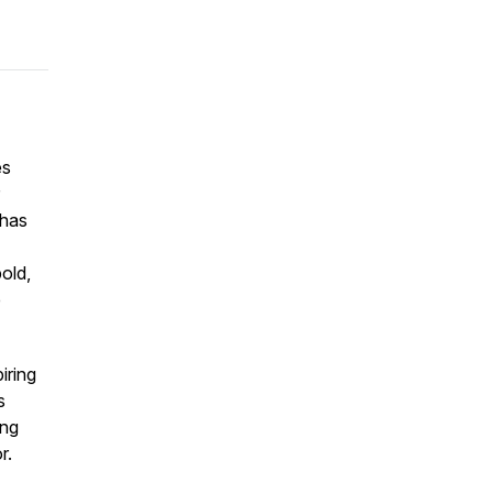
es
 has
old,
e
iring
s
ing
r.