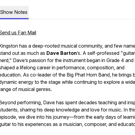
Show Notes
Send us Fan Mail
Kingston has a deep-rooted musical community, and few nam
stand out as much as
Dave Barton
’s. A self-professed "guitar
nerd," Dave’s passion for the instrument began in Grade 4 and
shaped a lifelong career in performance, composition, and
education. As co-leader of the Big Phat Horn Band, he brings b
dynamic energy to the stage while continuing to explore a wid
range of musical genres.
Beyond performing, Dave has spent decades teaching and insp
students, sharing his deep knowledge and love for music. In thi
episode, we dive into his journey—from the early days of learn
guitar to his experiences as a musician, composer, and educato