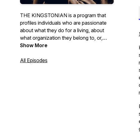
THE KINGSTONIAN is a program that
profiles individuals who are passionate
about what they do for a living, about
what organization they belong to, or,
simply passionate about the community
Show More
they are a part of. Hosted by Dave
Cunningham.
All Episodes