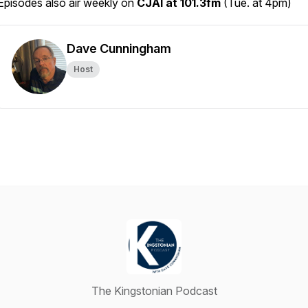
Episodes also air weekly on
CJAI at 101.3fm
(Tue. at 4pm)
Dave Cunningham
Host
The Kingstonian Podcast