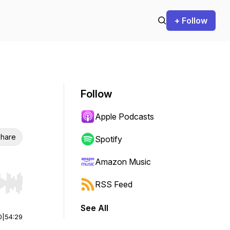
+ Follow
Follow
Apple Podcasts
hare
Spotify
Amazon Music
RSS Feed
r end. Hold shift to jump forward or backward.
See All
0
|
54:29