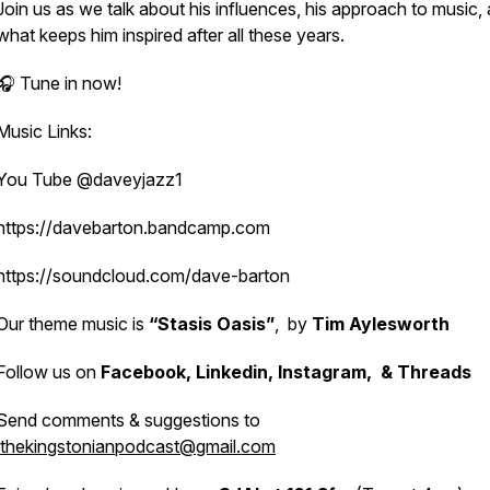
Join us as we talk about his influences, his approach to music,
what keeps him inspired after all these years.
🎧 Tune in now!
Music Links:
You Tube @daveyjazz1
https://davebarton.bandcamp.com
https://soundcloud.com/dave-barton
Our theme music is
“Stasis Oasis”
, by
Tim Aylesworth
Follow us on
Facebook, Linkedin, Instagram, & Threads
Send comments & suggestions to
thekingstonianpodcast@gmail.com