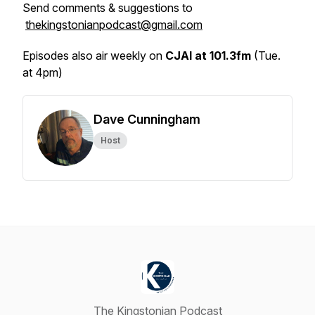
Send comments & suggestions to
thekingstonianpodcast@gmail.com
Episodes also air weekly on
CJAI at 101.3fm
(Tue.
at 4pm)
Dave Cunningham
Host
The Kingstonian Podcast