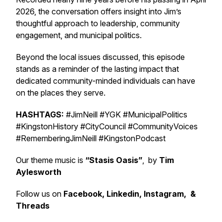
2026, the conversation offers insight into Jim’s
thoughtful approach to leadership, community
engagement, and municipal politics.
Beyond the local issues discussed, this episode
stands as a reminder of the lasting impact that
dedicated community-minded individuals can have
on the places they serve.
HASHTAGS:
#JimNeill #YGK #MunicipalPolitics
#KingstonHistory #CityCouncil #CommunityVoices
#RememberingJimNeill #KingstonPodcast
Our theme music is
“Stasis Oasis”
, by
Tim
Aylesworth
Follow us on
Facebook, Linkedin, Instagram, &
Threads