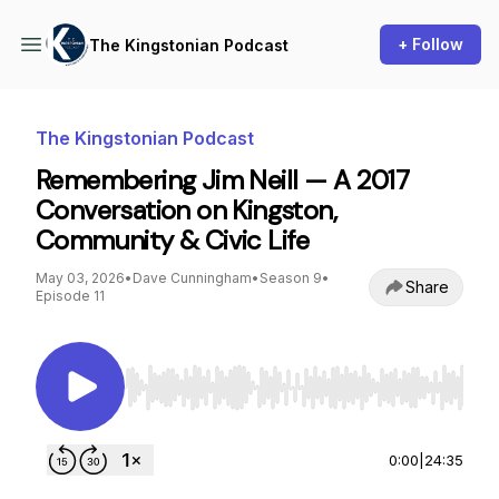
+ Follow
The Kingstonian Podcast
The Kingstonian Podcast
Remembering Jim Neill — A 2017
Conversation on Kingston,
Community & Civic Life
May 03, 2026
•
Dave Cunningham
•
Season 9
•
Share
Episode 11
Use Left/Right to seek, Home/End to jump to st
0:00
|
24:35