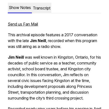
Show Notes
Transcript
Send us Fan Mail
This archival episode features a 2017 conversation
with the late
Jim Neill
, recorded when this program
was still airing as a radio show.
Jim Neill
was well known in Kingston, Ontario, for his
decades of public service as a teacher, community
activist, school board trustee, and Kingston city
councillor. In this conversation, Jim reflects on
several civic issues facing Kingston at the time,
including development proposals along Princess
Street, transportation planning, and discussion
surrounding the city’s third crossing project.
Recorded nearly nine years before his passing in April