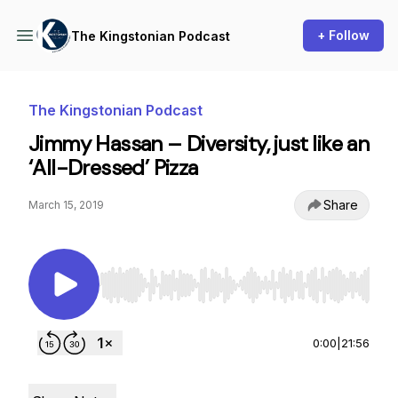
+ Follow
The Kingstonian Podcast
The Kingstonian Podcast
Jimmy Hassan – Diversity, just like an
‘All-Dressed’ Pizza
Share
March 15, 2019
Use Left/Right to seek, Home/End to jump to st
0:00
|
21:56