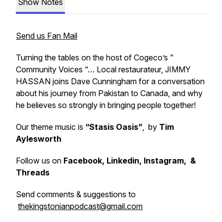
Show Notes
Send us Fan Mail
Turning the tables on the host of Cogeco’s ”
Community Voices “… Local restaurateur, JIMMY
HASSAN joins Dave Cunningham for a conversation
about his journey from Pakistan to Canada, and why
he believes so strongly in bringing people together!
Our theme music is
“Stasis Oasis”
, by
Tim
Aylesworth
Follow us on
Facebook, Linkedin, Instagram, &
Threads
Send comments & suggestions to
thekingstonianpodcast@gmail.com