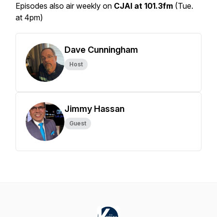
Episodes also air weekly on
CJAI at 101.3fm
(Tue.
at 4pm)
Dave Cunningham
Host
Jimmy Hassan
Guest